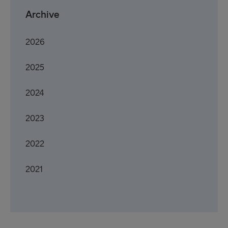
Archive
2026
2025
2024
2023
2022
2021