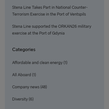
Stena Line Takes Part in National Counter-
Terrorism Exercise in the Port of Ventspils
Stena Line supported the ORKAN26 military
exercise at the Port of Gdynia
Categories
Affordable and clean energy
(1)
All Aboard
(1)
Company news
(48)
Diversity
(6)