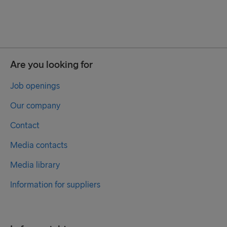
Are you looking for
Job openings
Our company
Contact
Media contacts
Media library
Information for suppliers