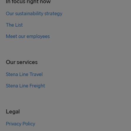
In focus right now
Our sustainability strategy
The List
Meet our employees
Our services
Stena Line Travel
Stena Line Freight
Legal
Privacy Policy