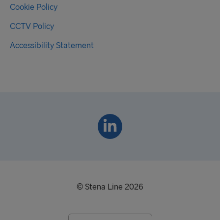
Cookie Policy
CCTV Policy
Accessibility Statement
© Stena Line 2026