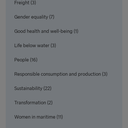
Freight
(3)
Gender equality
(7)
Good health and well-being
(1)
Life below water
(3)
People
(16)
Responsible consumption and production
(3)
Sustainability
(22)
Transformation
(2)
Women in maritime
(11)