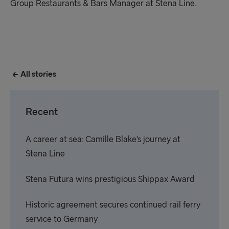
Group Restaurants & Bars Manager at Stena Line.
All stories
Recent
A career at sea: Camille Blake’s journey at
Stena Line
Stena Futura wins prestigious Shippax Award
Historic agreement secures continued rail ferry
service to Germany