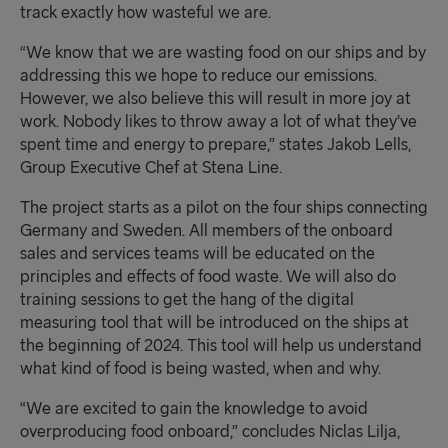
track
exactly how wasteful we are
.
“We know that we are wasting food on our ships and by
addressing this we hope to reduce our emissions.
However, we also believe this will result in more joy at
work. Nobody likes to throw away a lot of what they’ve
spent time and energy to prepare,” states Jakob Lells,
Group Executive Chef at Stena Line.
The project starts as a pilot on the four ships connecting
Germany and Sweden
. All
members of the onboard
sales and services teams will be educated on the
principles and effects of food waste. We will also do
training sessions to get the hang of the digital
measuring tool that will be introduced on the ships at
the beginning of 2024. This tool will help us understand
what kind of food is being wasted, when and why.
“We are excited to gain the knowledge to avoid
overproducing food onboard,” concludes Niclas Lilja,