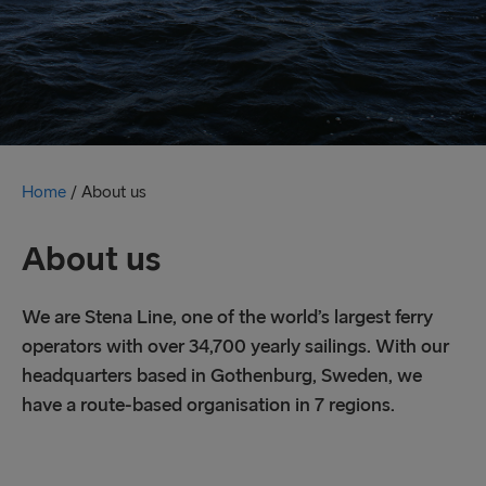
Home
/
About us
About us
We are Stena Line, one of the world’s largest ferry
operators with over 34,700 yearly sailings. With our
headquarters based in Gothenburg, Sweden, we
have a route-based organisation in 7 regions.