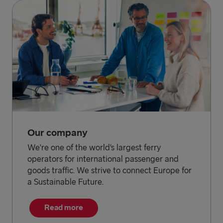
Our company
We're one of the world’s largest ferry
operators for international passenger and
goods traffic. We strive to connect Europe for
a Sustainable Future.
Read more