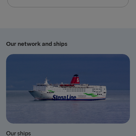
Our network and ships
Our ships