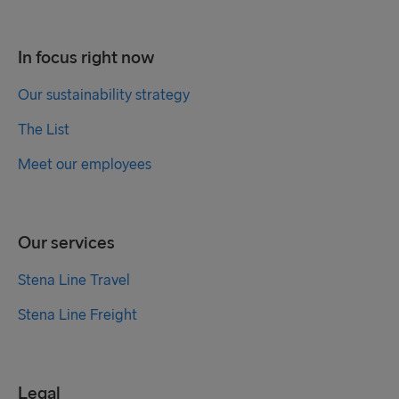
In focus right now
Our sustainability strategy
The List
Meet our employees
Our services
Stena Line Travel
Stena Line Freight
Legal