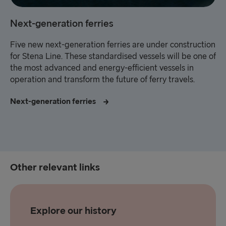
Next-generation ferries
Five new next-generation ferries are under construction
for Stena Line. These standardised vessels will be one of
the most advanced and energy-efficient vessels in
operation and transform the future of ferry travels.
Next-generation ferries
Other relevant links
Explore our history