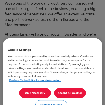
We’re one of the world’s largest ferry companies with
one of the largest fleet in the business, enabling a high
frequency of departures. We offer an extensive route
and port network across northern Europe and the
Mediterranean.
At Stena Line, we have our roots in Sweden and we’re
also truly an international company. We employ over
8,750 employees of close to 50 nationalities across
Cookie Settings
seven geographical business regions. We have 40
operating vessels across 20 ferry routes and strive to
Your personal data is processed by us and our trusted partners. Cookies and
similar technology store and access information on your computer for the
connect Europe for a sustainable future.
purpose of content marketing analytics and statistics. By managing your
privacy settings, you can decide who should be allowed to use your data and
which processing purposes you allow. You can always change your settings or
We offer affordable and seamless ferry transportation
withdraw you consent at any time.
for all of our customers with an absolute commitment to
Read our Cookie Policy for more information.
safety and reliability and a reduced environmental
footprint.
Only Necessary
Accept All Cookies
Everything we do is based on our core values of care for
Cookies Settings