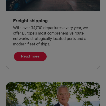
Freight shipping
With over 34,700 departures every year, we
offer Europe's most comprehensive route
networks, strategically located ports and a
modern fleet of ships.
Read more