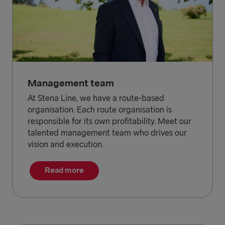
Management team
At Stena Line, we have a route-based
organisation. Each route organisation is
responsible for its own profitability. Meet our
talented management team who drives our
vision and execution.
Read more