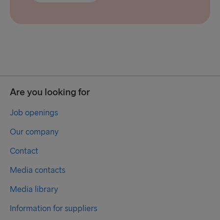
Are you looking for
Job openings
Our company
Contact
Media contacts
Media library
Information for suppliers