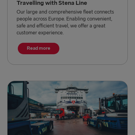
Travelling with Stena Line
Our large and comprehensive fleet connects
people across Europe. Enabling convenient,
safe and efficient travel, we offer a great
customer experience.
Read more