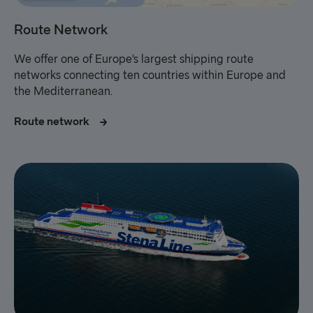
Route Network
We offer one of Europe’s largest shipping route
networks connecting ten countries within Europe and
the
Mediterranean.
Route network