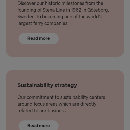
Discover our historic milestones from the
founding of Stena Line in 1962 in Göteborg,
Sweden, to becoming one of the world’s
largest ferry companies.
Read more
Sustainability strategy
Our commitment to sustainability centers
around focus areas which are directly
related to our business.
Read more