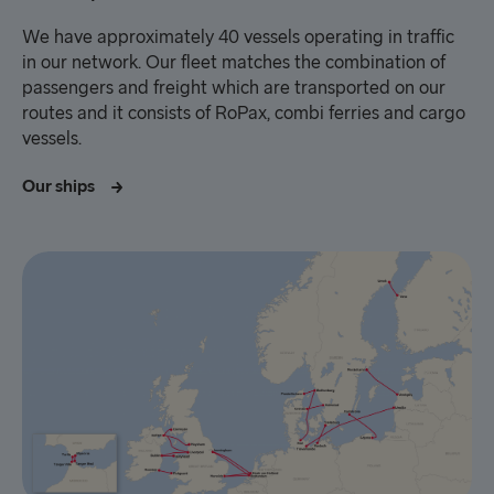
We have approximately 40 vessels operating in traffic
in our network. Our fleet matches the combination of
passengers and freight which are transported on our
routes and it consists of RoPax, combi ferries and cargo
vessels.
Our ships