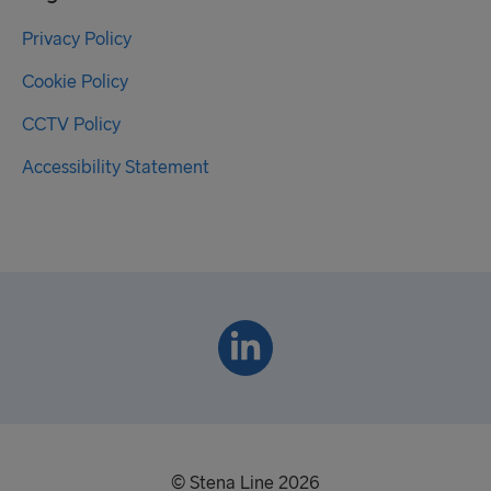
Privacy Policy
Cookie Policy
CCTV Policy
Accessibility Statement
© Stena Line 2026