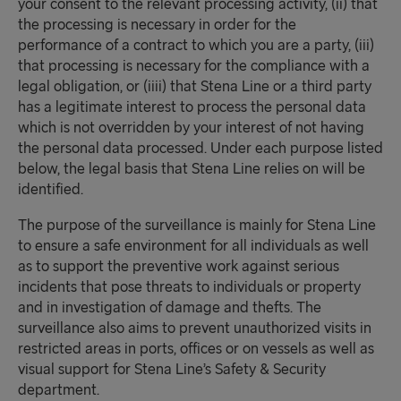
your consent to the relevant processing activity, (ii) that
the processing is necessary in order for the
performance of a contract to which you are a party, (iii)
that processing is necessary for the compliance with a
legal obligation, or (iiii) that Stena Line or a third party
has a legitimate interest to process the personal data
which is not overridden by your interest of not having
the personal data processed. Under each purpose listed
below, the legal basis that Stena Line relies on will be
identified.
The purpose of the surveillance is mainly for Stena Line
to ensure a safe environment for all individuals as well
as to support the preventive work against serious
incidents that pose threats to individuals or property
and in investigation of damage and thefts. The
surveillance also aims to prevent unauthorized visits in
restricted areas in ports, offices or on vessels as well as
visual support for Stena Line’s Safety & Security
department.