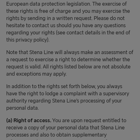
European data protection legislation. The exercise of
these rights is free of charge and you may exercise the
rights by sending in a written request. Please do not
hesitate to contact us should you have any questions
regarding your rights (see contact details in the end of
this privacy policy).
Note that Stena Line will always make an assessment of
a request to exercise a right to determine whether the
request is valid. All rights listed below are not absolute
and exceptions may apply.
In addition to the rights set forth below, you always
have the right to lodge a complaint with a supervisory
authority regarding Stena Line’s processing of your
personal data.
(a) Right of access.
You are upon request entitled to
receive a copy of your personal data that Stena Line
processes and also to obtain supplementary