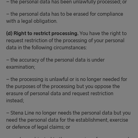
– the personal data has been unlawfully processed; or
– the personal data has to be erased for compliance
with a legal obligation.
(d) Right to restrict processing.
You have the right to
request restriction of the processing of your personal
data in the following circumstances:
– the accuracy of the personal data is under
examination;
– the processing is unlawful or is no longer needed for
the purposes of the processing but you oppose the
erasure of personal data and request restriction
instead;
– Stena Line no longer needs the personal data but you
need the personal data for the establishment, exercise
or defence of legal claims; or