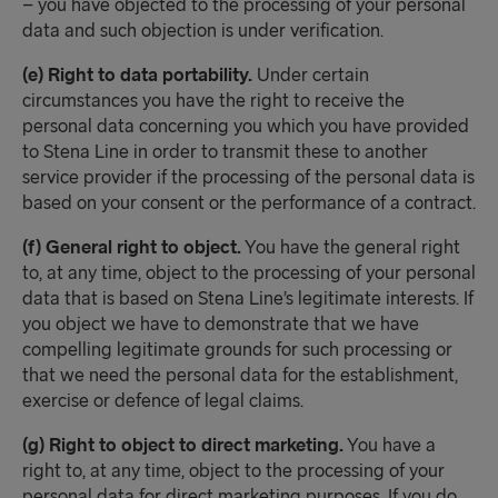
– you have objected to the processing of your personal
data and such objection is under verification.
(e) Right to data portability.
Under certain
circumstances you have the right to receive the
personal data concerning you which you have provided
to Stena Line in order to transmit these to another
service provider if the processing of the personal data is
based on your consent or the performance of a contract.
(f) General right to object.
You have the general right
to, at any time, object to the processing of your personal
data that is based on Stena Line’s legitimate interests. If
you object we have to demonstrate that we have
compelling legitimate grounds for such processing or
that we need the personal data for the establishment,
exercise or defence of legal claims.
(g) Right to object to direct marketing.
You have a
right to, at any time, object to the processing of your
personal data for direct marketing purposes. If you do