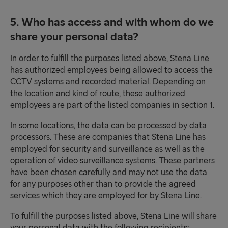
5. Who has access and with whom do we
share your personal data?
In order to fulfill the purposes listed above, Stena Line
has authorized employees being allowed to access the
CCTV systems and recorded material. Depending on
the location and kind of route, these authorized
employees are part of the listed companies in section 1.
In some locations, the data can be processed by data
processors. These are companies that Stena Line has
employed for security and surveillance as well as the
operation of video surveillance systems. These partners
have been chosen carefully and may not use the data
for any purposes other than to provide the agreed
services which they are employed for by Stena Line.
To fulfill the purposes listed above, Stena Line will share