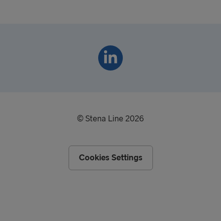
© Stena Line 2026
Cookies Settings