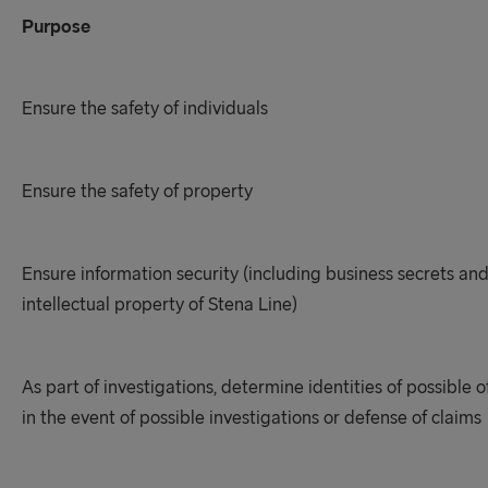
Purpose
Ensure the safety of individuals
Ensure the safety of property
Ensure information security (including business secrets an
intellectual property of Stena Line)
As part of investigations, determine identities of possible 
in the event of possible investigations or defense of claims