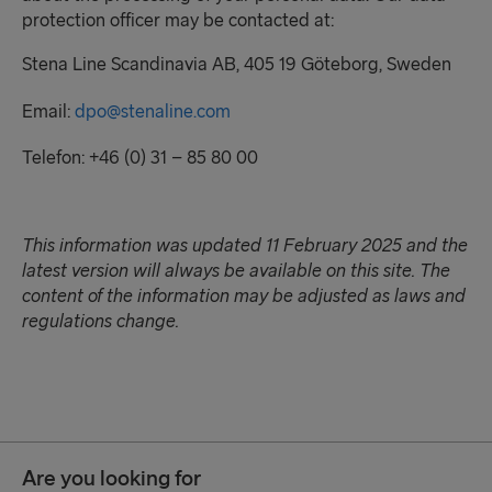
protection officer may be contacted at:
Stena Line Scandinavia AB, 405 19 Göteborg, Sweden
Email:
dpo@stenaline.com
Telefon: +46 (0) 31 – 85 80 00
This information was updated 11 February
2025
and the
latest version will always be available on this site. The
content of the information may be adjusted as
laws and
regulations change
.
Are you looking for