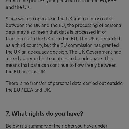
Stena Line process your personal data in the EU/EEA
and the UK.
Since we also operate in the UK and on ferry routes
between the UK and the EU, the processing of personal
data may also mean that data is processed in or
transferred to the UK or to the EU. The UK is regarded
as a third country, but the EU commission has granted
the UK an adequacy decision. The UK Government had
already deemed EU countries to be adequate. This
means that data can continue to flow freely between
the EU and the UK.
There is no transfer of personal data carried out outside
the EU / EEA and UK.
7. What rights do you have?
Below is a summary of the rights you have under