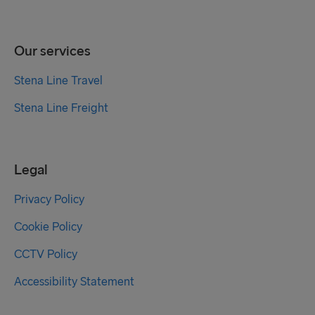
Our services
Stena Line Travel
Stena Line Freight
Legal
Privacy Policy
Cookie Policy
CCTV Policy
Accessibility Statement