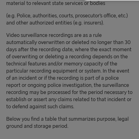
material to relevant state services or bodies
(e.g. Police, authorities, courts, prosecutor’s office, etc.)
and other authorized entities (e.g. insurers).
Video surveillance recordings are as a rule
automatically overwritten or deleted no longer than 30
days after the recording date, where the exact moment
of overwriting or deleting a recording depends on the
technical features and/or memory capacity of the
particular recording equipment or system. In the event
of an incident or if the recording is part of a police
report or ongoing police investigation, the surveillance
recording may be processed for the period necessary to
establish or assert any claims related to that incident or
to defend against such claims.
Below you find a table that summarizes purpose, legal
ground and storage period.