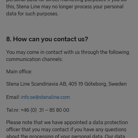
this, Stena Line may no longer process your personal
data for such purposes.
8. How can you contact us?
You may come in contact with us through the following
communication channels:
Main office:
Stena Line Scandinavia AB, 405 19 Göteborg, Sweden
Email:
info.se@stenaline.com
Tel.nr: +46 (0) 31 – 85 80 00
Please note that we have appointed a data protection
officer that you may contact if you have any questions
about the processing of your personal data. Our data