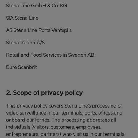
Stena Line GmbH & Co. KG
SIA Stena Line
AS Stena Line Ports Ventspils
Stena Rederi A/S
Retail and Food Services in Sweden AB
Buro Scanbrit
2. Scope of privacy policy
This privacy policy covers Stena Line’s processing of
video surveillance in our terminals, ports, offices and
onboard our ferries. The processing addresses all
individuals (visitors, customers, employees,
entrepreneurs, partners) who visit us in our terminals