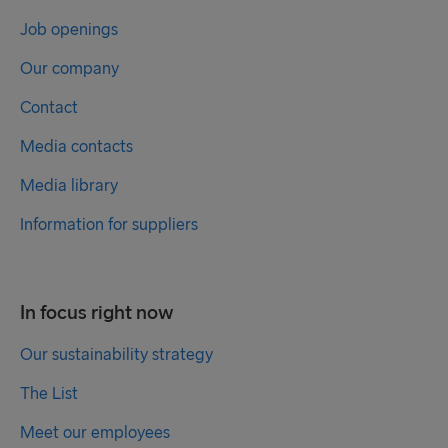
Job openings
Our company
Contact
Media contacts
Media library
Information for suppliers
In focus right now
Our sustainability strategy
The List
Meet our employees