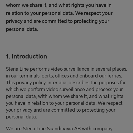
whom we share it, and what rights you have in
relation to your personal data. We respect your
privacy and are committed to protecting your
personal data.
1. Introduction
Stena Line performs video surveillance in several places,
in our terminals, ports, offices and onboard our ferries.
This privacy policy, inter alia, describes the purposes for
which we perform video surveillance and process your
personal data, with whom we share it, and what rights
you have in relation to your personal data. We respect
your privacy and are committed to protecting your
personal data.
We are Stena Line Scandinavia AB with company