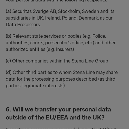
your personal data with the following recipients:
(a) Securitas Sverige AB, Stockholm, Sweden and its
subsidiaries in UK, Ireland, Poland, Denmark, as our
Data Processors.
(b) Relevant state services or bodies (e.g. Police,
authorities, courts, prosecutor’s office, etc.) and other
authorized entities (e.g. insurers)
(c) Other companies within the Stena Line Group
(d) Other third parties to whom Stena Line may share
data for the processing purposes described (as third
parties’ legitimate interests)
6. Will we transfer your personal data
outside of the EU/EEA and the UK?