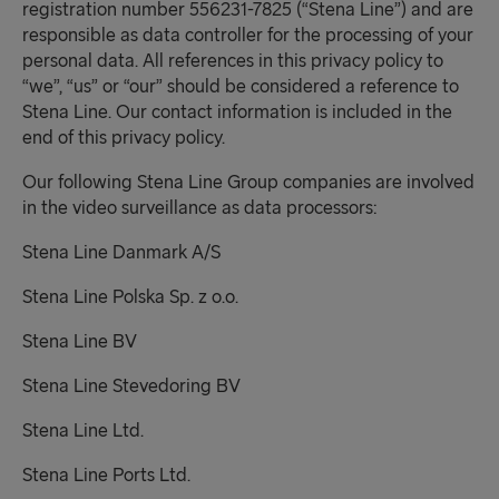
registration number 556231-7825 (“Stena Line”) and are
responsible as data controller for the processing of your
personal data. All references in this privacy policy to
“we”, “us” or “our” should be considered a reference to
Stena Line. Our contact information is included in the
end of this privacy policy.
Our following Stena Line Group companies are involved
in the video surveillance as data processors:
Stena Line Danmark A/S
Stena Line Polska Sp. z o.o.
Stena Line BV
Stena Line Stevedoring BV
Stena Line Ltd.
Stena Line Ports Ltd.