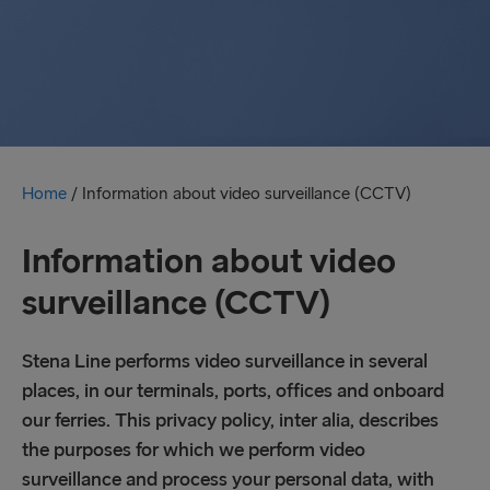
Home
/
Information about video surveillance (CCTV)
Information about video
surveillance (CCTV)
Stena Line performs video surveillance in several
places, in our terminals, ports, offices and onboard
our ferries. This privacy policy, inter alia, describes
the purposes for which we perform video
surveillance and process your personal data, with