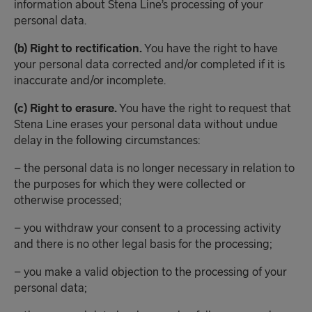
information about Stena Line’s processing of your
personal data.
(b) Right to rectification.
You have the right to have
your personal data corrected and/or completed if it is
inaccurate and/or incomplete.
(c) Right to erasure.
You have the right to request that
Stena Line erases your personal data without undue
delay in the following circumstances:
– the personal data is no longer necessary in relation to
the purposes for which they were collected or
otherwise processed;
– you withdraw your consent to a processing activity
and there is no other legal basis for the processing;
– you make a valid objection to the processing of your
personal data;