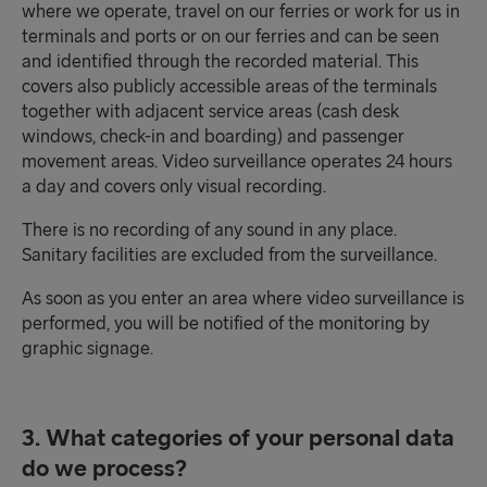
where we operate, travel on our ferries or work for us in
terminals and ports or on our ferries and can be seen
and identified through the recorded material. This
covers also publicly accessible areas of the terminals
together with adjacent service areas (cash desk
windows, check-in and boarding) and passenger
movement areas. Video surveillance operates 24 hours
a day and covers only visual recording.
There is no recording of any sound in any place.
Sanitary facilities are excluded from the surveillance.
As soon as you enter an area where video surveillance is
performed, you will be notified of the monitoring by
graphic signage.
3. What categories of your personal data
do we process?