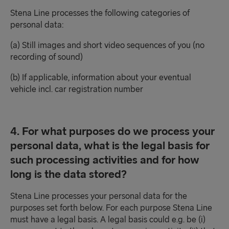
Stena Line processes the following categories of
personal data:
(a) Still images and short video sequences of you (no
recording of sound)
(b) If applicable, information about your eventual
vehicle incl. car registration number
4. For what purposes do we process your
personal data, what is the legal basis for
such processing activities and for how
long is the data stored?
Stena Line processes your personal data for the
purposes set forth below. For each purpose Stena Line
must have a legal basis. A legal basis could e.g. be (i)