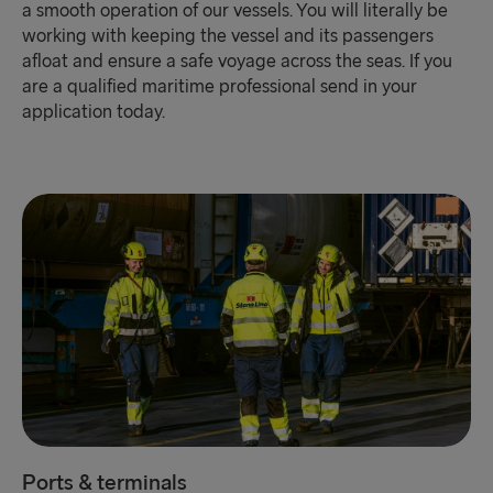
a smooth operation of our vessels. You will literally be
working with keeping the vessel and its passengers
afloat and ensure a safe voyage across the seas. If you
are a qualified maritime professional send in your
application today.
Ports & terminals