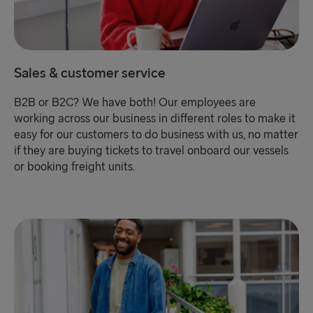
Sales & customer service
B2B or B2C? We have both! Our employees are
working across our business in different roles to make it
easy for our customers to do business with us, no matter
if they are buying tickets to travel onboard our vessels
or booking freight units.