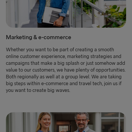
Marketing & e-commerce
Whether you want to be part of creating a smooth
online customer experience, marketing strategies and
campaigns that make a big splash or just somehow add
value to our customers, we have plenty of opportunities.
Both regionally as well at a group level. We are taking
big steps within e-commerce and travel tech, join us if
you want to create big waves.