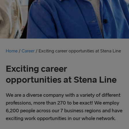
Home
/
Career
/
Exciting career opportunities at Stena Line
Exciting career
opportunities at Stena Line
We are a diverse company with a variety of different
professions, more than 270 to be exact! We employ
6,200 people across our 7 business regions and have
exciting work opportunities in our whole network.