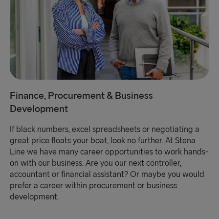
Finance, Procurement & Business
Development
If black numbers, excel spreadsheets or negotiating a
great price floats your boat, look no further. At Stena
Line we have many career opportunities to work hands-
on with our business. Are you our next controller,
accountant or financial assistant? Or maybe you would
prefer a career within procurement or business
development.