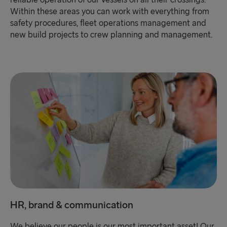
Within these areas you can work with everything from
safety procedures, fleet operations management and
new build projects to crew planning and management.
HR, brand & communication
We believe our people is our most important asset! Our