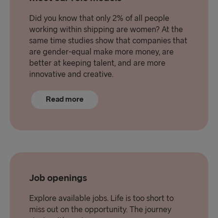
Did you know that only 2% of all people
working within shipping are women? At the
same time studies show that companies that
are gender-equal make more money, are
better at keeping talent, and are more
innovative and creative.
Read more
Job openings
Explore available jobs. Life is too short to
miss out on the opportunity. The journey