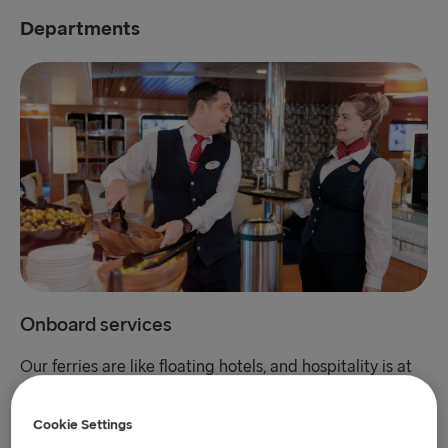
Departments
Onboard services
Our ferries are like floating hotels, and hospitality is at
our core. We put our customers in the centre of what
we do. If you have an eye for the big little things that
Cookie Settings
make the customer experience go from good to great,