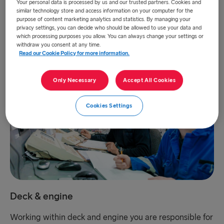
Your personal data is processed by us and our trusted partners. Cookies and
you will fit right in. We are always on the lookout for
similar technology store and access information on your computer for the
Onboard Service Assistants, Stewards and Chefs to join
purpose of content marketing analytics and statistics. By managing your
our family.
privacy settings, you can decide who should be allowed to use your data and
which processing purposes you allow. You can always change your settings or
withdraw you consent at any time.
Read our Cookie Policy for more information.
Only Necessary
Accept All Cookies
Cookies Settings
Deck & engine
Working within deck and engine you are responsible for