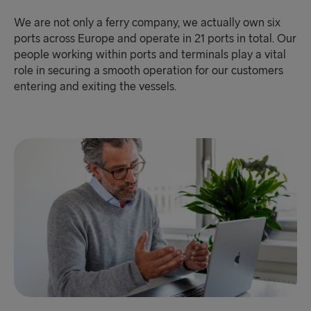
We are not only a ferry company, we actually own six
ports across Europe and operate in 21 ports in total. Our
people working within ports and terminals play a vital
role in securing a smooth operation for our customers
entering and exiting the vessels.