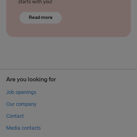
starts with you!
Read more
Are you looking for
Job openings
Our company
Contact
Media contacts