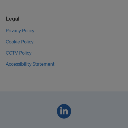
Legal
Privacy Policy
Cookie Policy
CCTV Policy
Accessibility Statement