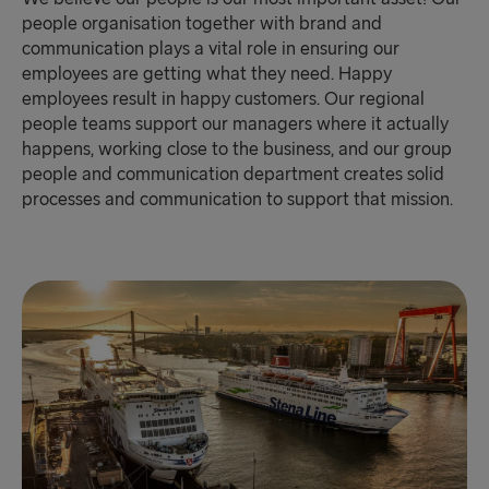
people organisation together with brand and
communication plays a vital role in ensuring our
employees are getting what they need. Happy
employees result in happy customers. Our regional
people teams support our managers where it actually
happens, working close to the business, and our group
people and communication department creates solid
processes and communication to support that mission.