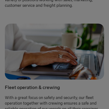
variety of positions working with sales, marketing,
customer service and freight planning.
Fleet operation & crewing
With a great focus on safety and security, our fleet
operation together with crewing ensures a safe and
reliable operation of our vessels on all their crossings.