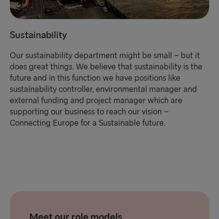
Sustainability
Our sustainability department might be small – but it
does great things. We believe that sustainability is the
future and in this function we have positions like
sustainability controller, environmental manager and
external funding and project manager which are
supporting our business to reach our vision –
Connecting Europe for a Sustainable future.
Meet our role models