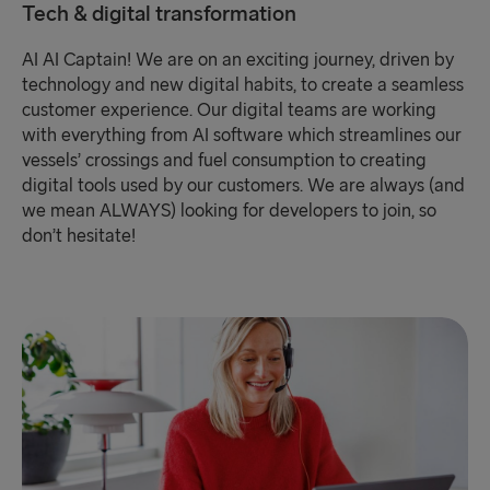
Tech & digital transformation
AI AI Captain! We are on an exciting journey, driven by
technology and new digital habits, to create a seamless
customer experience. Our digital teams are working
with everything from AI software which streamlines our
vessels’ crossings and fuel consumption to creating
digital tools used by our customers. We are always (and
we mean ALWAYS) looking for developers to join, so
don’t hesitate!