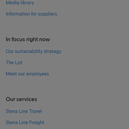
Media library
Information for suppliers
In focus right now
Our sustainability strategy
The List
Meet our employees
Our services
Stena Line Travel
Stena Line Freight