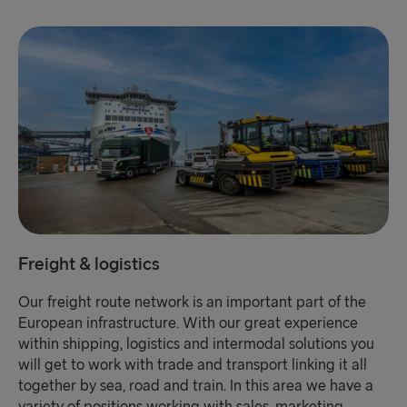
Freight & logistics
Our freight route network is an important part of the
European infrastructure. With our great experience
within shipping, logistics and intermodal solutions you
will get to work with trade and transport linking it all
together by sea, road and train. In this area we have a