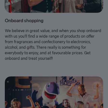
Onboard shopping
We believe in great value, and when you shop onboard
with us you’ll find a wide range of products on offer
from fragrances and confectionery to electronics,
alcohol, and gifts. There really is something for
everybody to enjoy, and at favourable prices. Get
onboard and treat yourself!