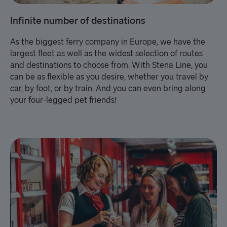
Infinite number of destinations
As the biggest ferry company in Europe, we have the
largest fleet as well as the widest selection of routes
and destinations to choose from. With Stena Line, you
can be as flexible as you desire, whether you travel by
car, by foot, or by train. And you can even bring along
your four-legged pet friends!