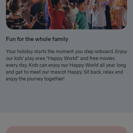
Fun for the whole family
Your holiday starts the moment you step onboard. Enjoy
our kids’ play area “Happy World” and free movies
every day. Kids can enjoy our Happy World all year long
and get to meet our mascot Happy. Sit back, relax and
enjoy the journey together!