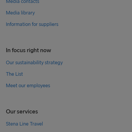
Media contacts
Media library
Information for suppliers
In focus right now
Our sustainability strategy
The List
Meet our employees
Our services
Stena Line Travel