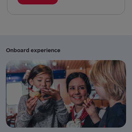
Onboard experience