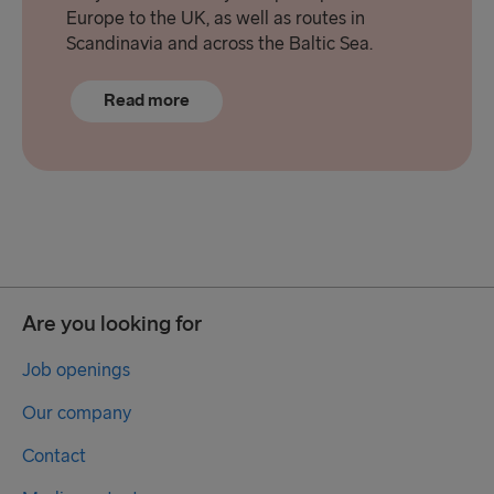
Europe to the UK, as well as routes in
Scandinavia and across the Baltic Sea.
Read more
Are you looking for
Job openings
Our company
Contact