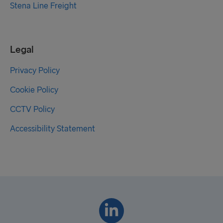
Stena Line Freight
Legal
Privacy Policy
Cookie Policy
CCTV Policy
Accessibility Statement