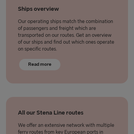
Ships overview
Our operating ships match the combination
of passengers and freight which are
transported on our routes. Get an overview
of our ships and find out which ones operate
on specific routes.
Read more
All our Stena Line routes
We offer an extensive network with multiple
ferry routes from key European ports in