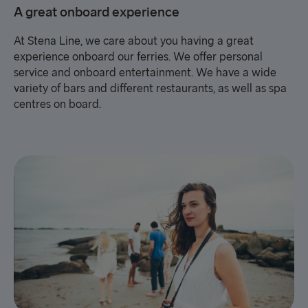
A great onboard experience
At Stena Line, we care about you having a great
experience onboard our ferries. We offer personal
service and onboard entertainment. We have a wide
variety of bars and different restaurants, as well as spa
centres on board.