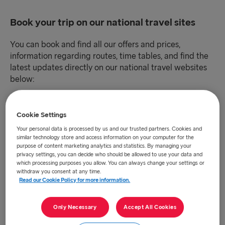
Book your trip on our national travel sites
You can book and find all our offers and prices,
information regarding routes, time tables, and find the
latest updates directly on our national travel websites
below:
Danmark (DKK)
Cookie Settings
Your personal data is processed by us and our trusted partners. Cookies and
Deutschland (EUR)
similar technology store and access information on your computer for the
purpose of content marketing analytics and statistics. By managing your
privacy settings, you can decide who should be allowed to use your data and
Eesti (EUR)
which processing purposes you allow. You can always change your settings or
withdraw you consent at any time.
España (EUR)
Read our Cookie Policy for more information.
France (EUR)
Only Necessary
Accept All Cookies