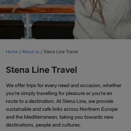
Home
/
About us
/
Stena Line Travel
Stena Line Travel
We offer trips for every need and occasion, whether
you're simply travelling for pleasure or you're en
route to a destination. At Stena Line, we provide
sustainable and safe links across Northern Europe
and the Mediterranean, taking you towards new
destinations, people and cultures.