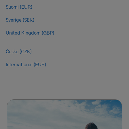
Suomi (EUR)
Sverige (SEK)
United Kingdom (GBP)
Česko (CZK)
International (EUR)