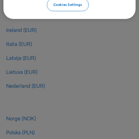
Cookies Settings
Ireland (EUR)
Italia (EUR)
Latvija (EUR)
Lietuva (EUR)
Nederland (EUR)
Norge (NOK)
Polska (PLN)