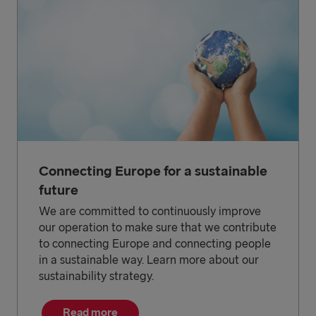
Connecting Europe for a sustainable
future
We are committed to continuously improve
our operation to make sure that we contribute
to connecting Europe and connecting people
in a sustainable way. Learn more about our
sustainability strategy.
Read more