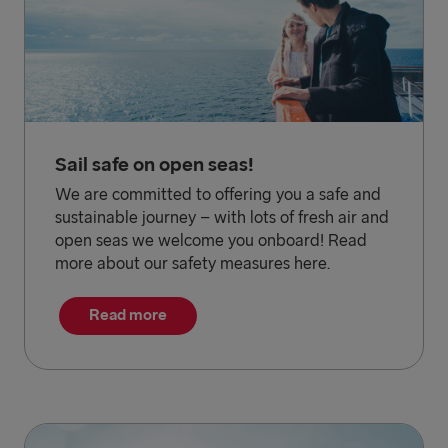
Sail safe on open seas!
We are committed to offering you a safe and
sustainable journey – with lots of fresh air and
open seas we welcome you onboard! Read
more about our safety measures here.
Read more