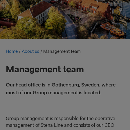
Home
/
About us
/
Management team
Management team
Our head office is in Gothenburg, Sweden, where
most of our Group management is located.
Group management is responsible for the operative
management of Stena Line and consists of our CEO