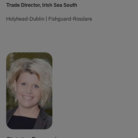
Trade Director, Irish Sea South
Holyhead-Dublin | Fishguard-Rosslare