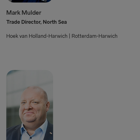
Mark Mulder
Trade Director, North Sea
Hoek van Holland-Harwich
|
Rotterdam-Harwich