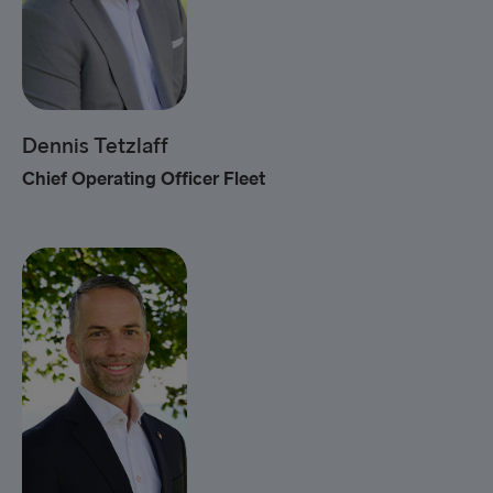
Dennis Tetzlaff
Chief Operating Officer Fleet