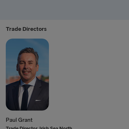
Trade Directors
Paul Grant
Trade Director, Irish Sea North