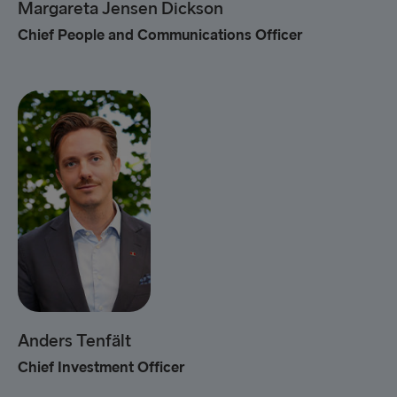
Margareta Jensen Dickson
Chief People and Communications Officer
Anders Tenfält
Chief Investment Officer