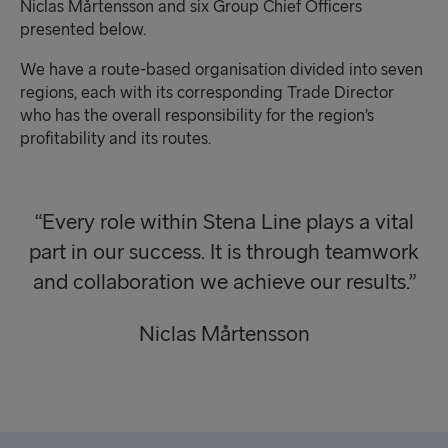
Niclas Mårtensson and six Group Chief Officers
presented below.
We have a route-based organisation divided into seven
regions, each with its corresponding Trade Director
who has the overall responsibility for the region’s
profitability and its routes.
“Every role within Stena Line plays a vital
part in our success. It is through teamwork
and collaboration we achieve our results.”
Niclas Mårtensson