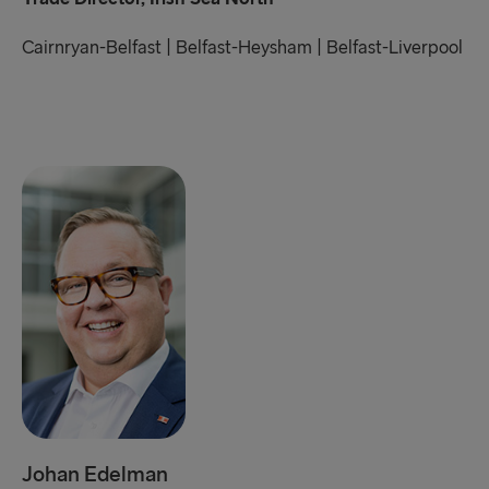
Cairnryan-Belfast | Belfast-Heysham | Belfast-Liverpool
Johan Edelman