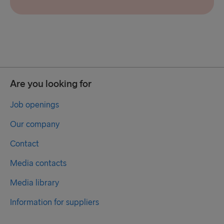
Are you looking for
Job openings
Our company
Contact
Media contacts
Media library
Information for suppliers