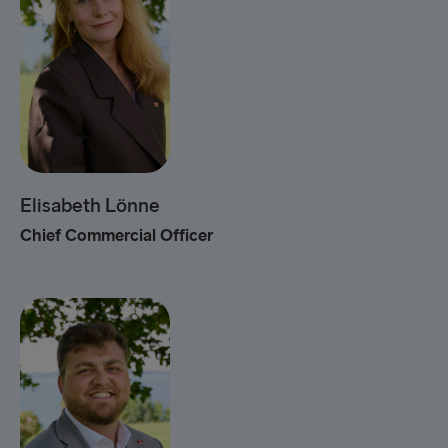
Elisabeth Lönne
Chief Commercial Officer