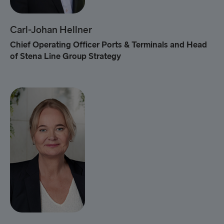
Carl-Johan Hellner
Chief Operating Officer Ports & Terminals and Head
of Stena Line Group Strategy