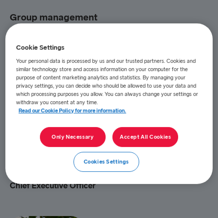
Group management
Cookie Settings
Your personal data is processed by us and our trusted partners. Cookies and
similar technology store and access information on your computer for the
purpose of content marketing analytics and statistics. By managing your
privacy settings, you can decide who should be allowed to use your data and
which processing purposes you allow. You can always change your settings or
withdraw you consent at any time.
Read our Cookie Policy for more information.
Only Necessary
Accept All Cookies
Cookies Settings
Niclas Mårtensson
Chief Executive Officer