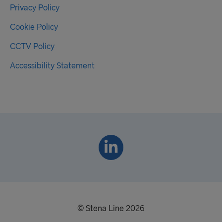
Privacy Policy
Cookie Policy
CCTV Policy
Accessibility Statement
© Stena Line 2026