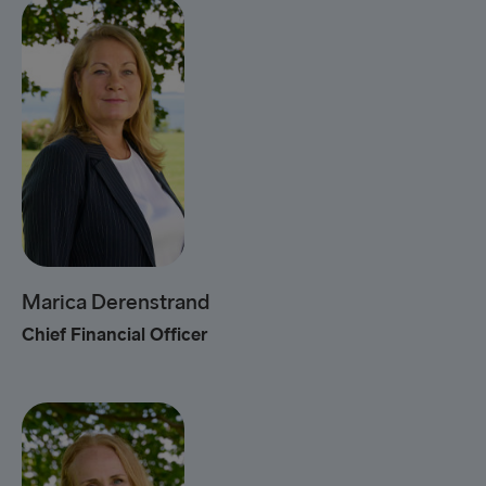
Marica Derenstrand
Chief Financial Officer