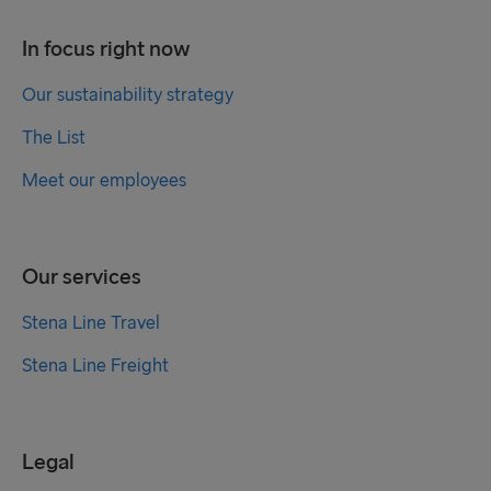
In focus right now
Our sustainability strategy
The List
Meet our employees
Our services
Stena Line Travel
Stena Line Freight
Legal