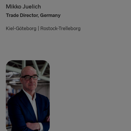
Mikko Juelich
Trade Director, Germany
Kiel-Göteborg | Rostock-Trelleborg