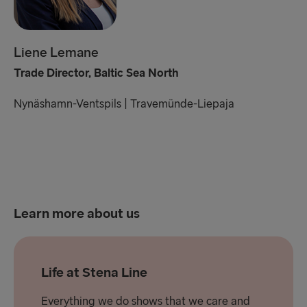
Liene Lemane
Trade Director, Baltic Sea North
Nynäshamn-Ventspils |
Travemünde-Liepaja
Learn more about us
Life at Stena Line
Everything we do shows that we care and