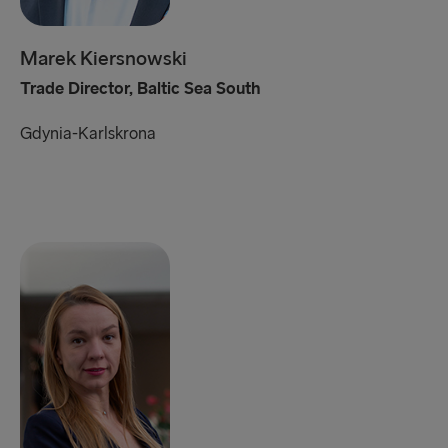
Marek Kiersnowski
Trade Director, Baltic Sea South
Gdynia-Karlskrona