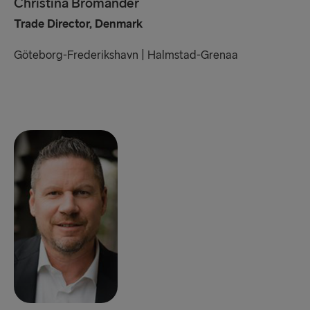
Christina Bromander
Trade Director, Denmark
Göteborg-Frederikshavn | Halmstad-Grenaa