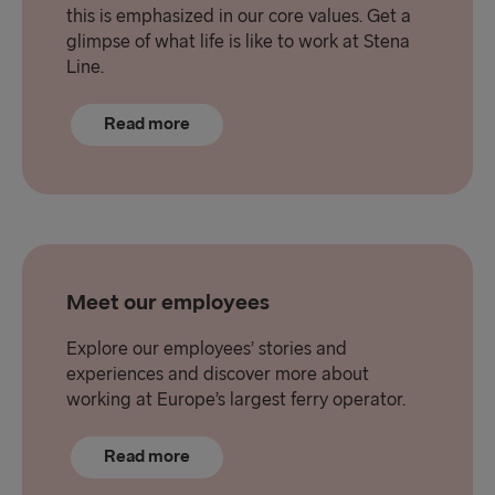
this is emphasized in our core values. Get a
glimpse of what life is like to work at Stena
Line.
Read more
Meet our employees
Explore our employees’ stories and
experiences and discover more about
working at Europe’s largest ferry operator.
Read more