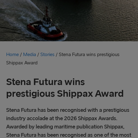
Home
/
Media
/
Stories
/
Stena Futura wins prestigious
Shippax Award
Stena Futura wins
prestigious Shippax Award
Stena Futura has been recognised with a prestigious
industry accolade at the 2026 Shippax Awards.
Awarded by leading maritime publication Shippax,
Stena Futura has been recognised as one of the most