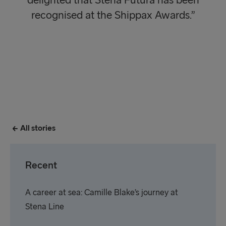
delighted that Stena Futura has been
recognised at the Shippax Awards.”
All stories
Recent
A career at sea: Camille Blake’s journey at
Stena Line