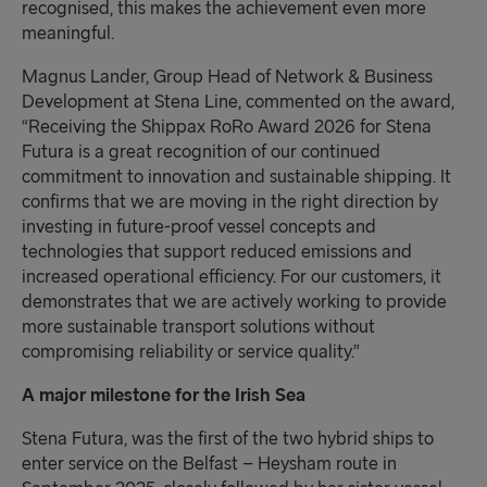
recognised, this makes the achievement even more
meaningful.
Magnus Lander, Group Head of Network & Business
Development at Stena Line, commented on the award,
“Receiving the Shippax RoRo Award 2026 for Stena
Futura is a great recognition of our continued
commitment to innovation and sustainable shipping. It
confirms that we are moving in the right direction by
investing in future-proof vessel concepts and
technologies that support reduced emissions and
increased operational efficiency. For our customers, it
demonstrates that we are actively working to provide
more sustainable transport solutions without
compromising reliability or service quality.”
A major milestone for the Irish Sea
Stena Futura, was the first of the two hybrid ships to
enter service on the Belfast – Heysham route in