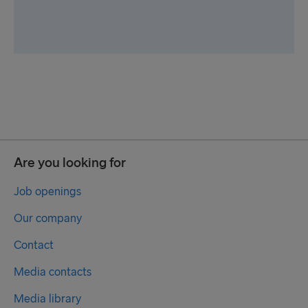
Are you looking for
Job openings
Our company
Contact
Media contacts
Media library