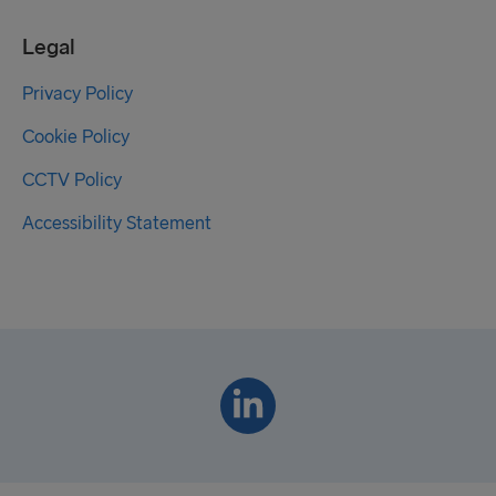
Legal
Privacy Policy
Cookie Policy
CCTV Policy
Accessibility Statement