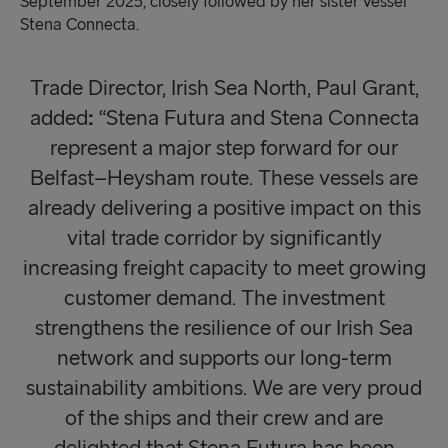
September 2025, closely followed by her sister vessel
Stena Connecta.
Trade Director, Irish Sea North, Paul Grant,
added
:
“Stena Futura and Stena Connecta
represent a major step forward for our
Belfast–Heysham route. These vessels are
already delivering a positive impact on this
vital trade corridor by significantly
increasing freight capacity to meet growing
customer demand. The investment
strengthens the resilience of our Irish Sea
network and supports our long-term
sustainability ambitions. We are very proud
of the ships and their crew and are