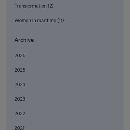
Transformation
(2)
Women in maritime
(11)
Archive
2026
2025
2024
2023
2022
2021