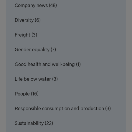
Company news
(48)
Diversity
(6)
Freight
(3)
Gender equality
(7)
Good health and well-being
(1)
Life below water
(3)
People
(16)
Responsible consumption and production
(3)
Sustainability
(22)