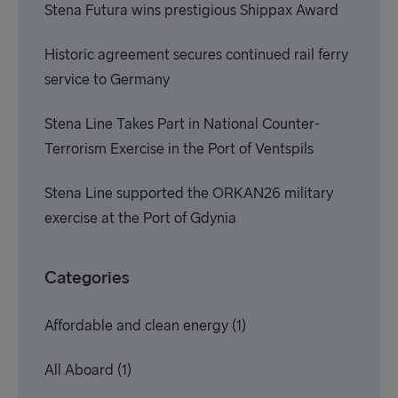
Stena Futura wins prestigious Shippax Award
Historic agreement secures continued rail ferry
service to Germany
Stena Line Takes Part in National Counter-
Terrorism Exercise in the Port of Ventspils
Stena Line supported the ORKAN26 military
exercise at the Port of Gdynia
Categories
Affordable and clean energy
(1)
All Aboard
(1)