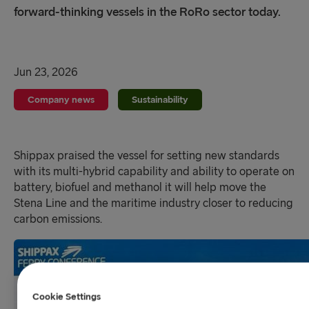
forward-thinking vessels in the RoRo sector today.
Jun 23, 2026
Company news
Sustainability
Shippax praised the vessel for setting new standards
with its multi-hybrid capability and ability to operate on
battery, biofuel and methanol it will help move the
Stena Line and the maritime industry closer to reducing
carbon emissions.
Cookie Settings