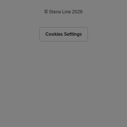
© Stena Line 2026
Cookies Settings