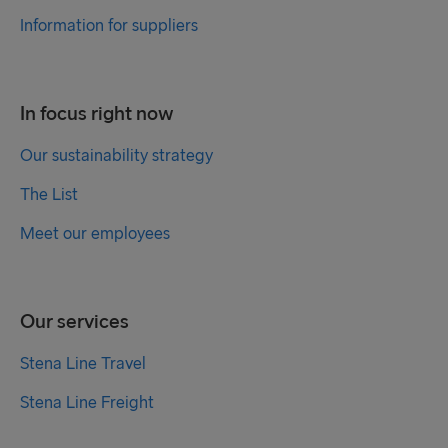
Information for suppliers
In focus right now
Our sustainability strategy
The List
Meet our employees
Our services
Stena Line Travel
Stena Line Freight