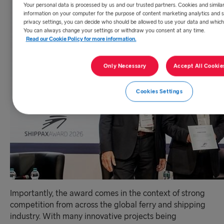
Your personal data is processed by us and our trusted partners. Cookies and simila
information on your computer for the purpose of content marketing analytics and s
privacy settings, you can decide who should be allowed to use your data and which
You can always change your settings or withdraw you consent at any time.
Read our Cookie Policy for more information.
Only Necessary
Accept All Cookie
Cookies Settings
Importantly, the award comes in the context of strong
competition from across the global ferry and shipping
industry. With many innovative projects being