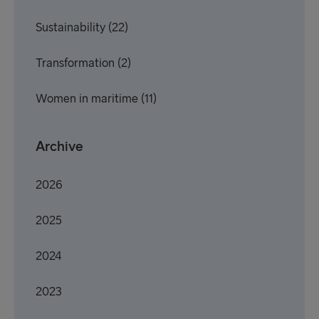
Sustainability
(22)
Transformation
(2)
Women in maritime
(11)
Archive
2026
2025
2024
2023