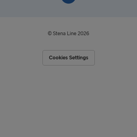
© Stena Line 2026
Cookies Settings