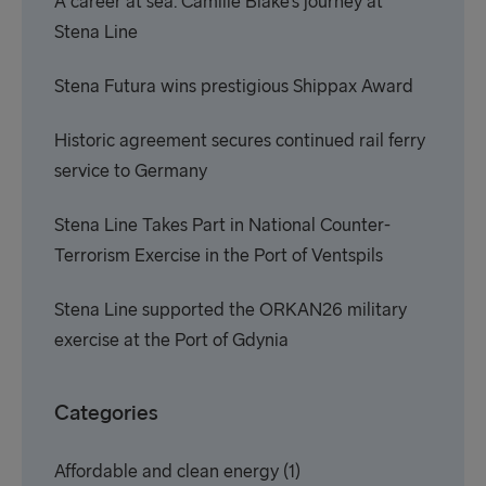
A career at sea: Camille Blake’s journey at
Stena Line
Stena Futura wins prestigious Shippax Award
Historic agreement secures continued rail ferry
service to Germany
Stena Line Takes Part in National Counter-
Terrorism Exercise in the Port of Ventspils
Stena Line supported the ORKAN26 military
exercise at the Port of Gdynia
Categories
Affordable and clean energy
(1)