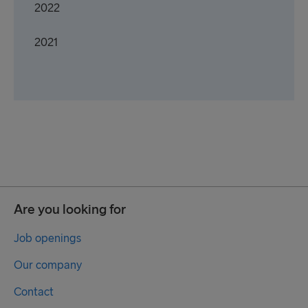
2022
2021
Are you looking for
Job openings
Our company
Contact