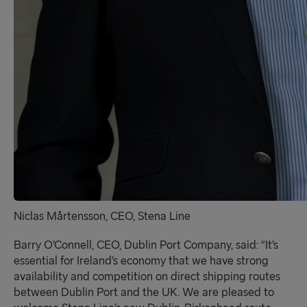
Niclas Mårtensson, CEO, Stena Line
Barry O’Connell, CEO, Dublin Port Company, said:
“It’s
essential for Ireland’s economy that we have strong
availability and competition on direct shipping routes
between Dublin Port and the UK. We are pleased to