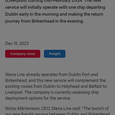
(Liverpool) starting mid-February 2024. The new
service will initially operate with one ship departing
Dublin early in the morning and making the return
journey from Birkenhead in the evening.
Dec 15, 2023
Company news
Freight
Stena Line
already operate
s
from Dublin Port and
Birkenhead
,
and this new
service
will complement the
existing routes from Dublin to Holyhead and
Belfast to
Liverpool
.
The company is
currently assessing
ship
deployment
options
for the service.
Niclas Mårtensson, CEO, Stena Line sa
id:
“The launch of
our new freight service between Dublin and Birkenhead