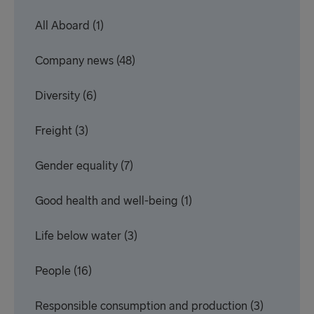
All Aboard
(1)
Company news
(48)
Diversity
(6)
Freight
(3)
Gender equality
(7)
Good health and well-being
(1)
Life below water
(3)
People
(16)
Responsible consumption and production
(3)