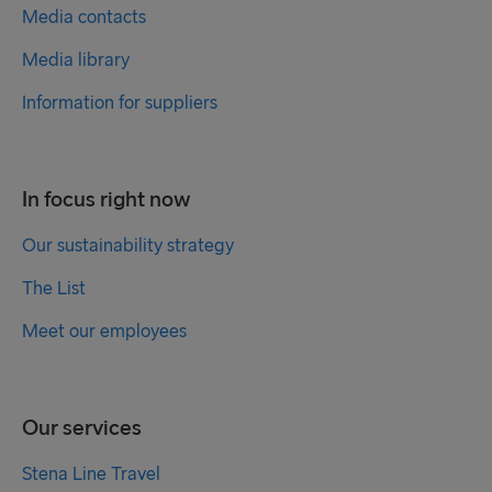
Media contacts
Media library
Information for suppliers
In focus right now
Our sustainability strategy
The List
Meet our employees
Our services
Stena Line Travel