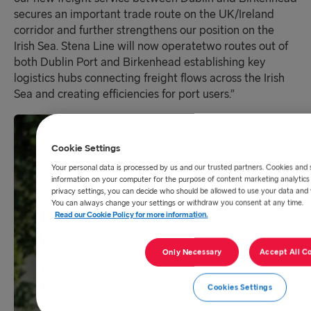
secures an important trade route on the UK/Ireland
corridor and further strengthens our position
o
n the
Irish Sea
.
Stena Line
will
now operat
e
two routes out of
both Dublin Port and Birkenhead establishing key
logistics hubs connecting freight flows across the Irish
Sea and creating efficiencies for port users.
”
Cookie Settings
Your personal data is processed by us and our trusted partners. Cookies and 
information on your computer for the purpose of content marketing analytics 
privacy settings, you can decide who should be allowed to use your data and
You can always change your settings or withdraw you consent at any time.
Read our Cookie Policy for more information.
Only Necessary
Accept All C
Cookies Settings