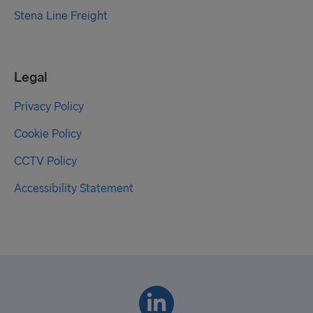
Stena Line Freight
Legal
Privacy Policy
Cookie Policy
CCTV Policy
Accessibility Statement