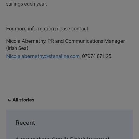
sailings each year.
For more information please contact:
Nicola Abernethy,
PR
and Communications Manager
(Irish Sea)
Nicola.abernethy@stenaline.com
, 07974 871125
All stories
Recent