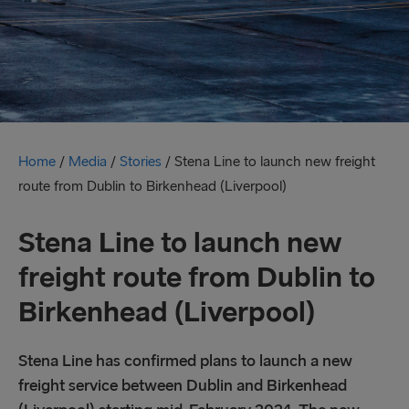
Home
/
Media
/
Stories
/
Stena Line to launch new freight
route from Dublin to Birkenhead (Liverpool)
Stena Line to launch new
freight route from Dublin to
Birkenhead (Liverpool)
Stena Line has confirmed plans to launch a new
freight service between Dublin and Birkenhead