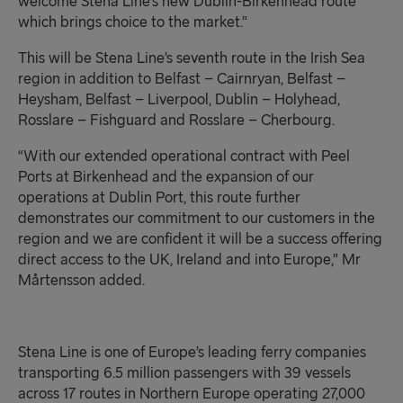
welcome Stena Line’s new Dublin-Birkenhead route
which brings choice to the market.”
This will be Stena Line’s seventh route in the Irish Sea
region in addition to Belfast – Cairnryan, Belfast –
Heysham, Belfast – Liverpool, Dublin – Holyhead,
Rosslare – Fishguard and Rosslare – Cherbourg.
“With our extended operational contract with Peel
Ports at Birkenhead and the expansion of our
operations at Dublin Port, this route further
demonstrates our commitment to our customers in the
region and we are confident it will be a success offering
direct access to the UK, Ireland and into Europe
,
”
Mr
Mårtensson added.
Stena Line is one of Europe’s leading ferry companies
transporting 6
.5
million passengers with 3
9
vessels
across 17 routes in Northern Europe operating 2
7
,000