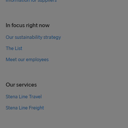
Information for suppliers
In focus right now
Our sustainability strategy
The List
Meet our employees
Our services
Stena Line Travel
Stena Line Freight