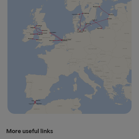
More useful links