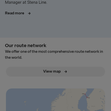
Manager at Stena Line.
Read more
Our route network
We offer one of the most comprehensive route network in
the world.
View map