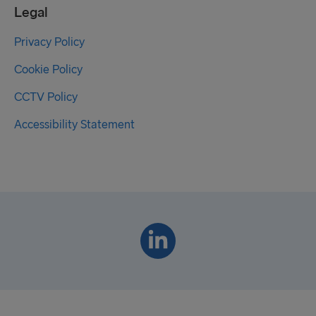
Legal
Privacy Policy
Cookie Policy
CCTV Policy
Accessibility Statement