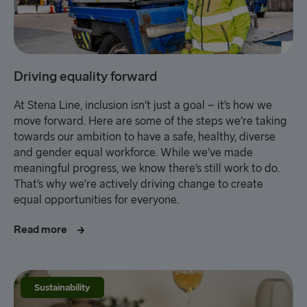
Driving equality forward
At Stena Line, inclusion isn’t just a goal – it’s how we
move forward. Here are some of the steps we’re taking
towards our ambition to have a safe, healthy, diverse
and gender equal workforce. While we’ve made
meaningful progress, we know there’s still work to do.
That’s why we’re actively driving change to create
equal opportunities for everyone.
Read more
Sustainability