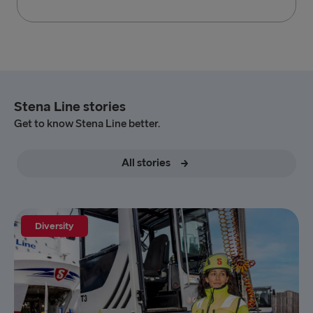
Stena Line stories
Get to know Stena Line better.
All stories
Diversity