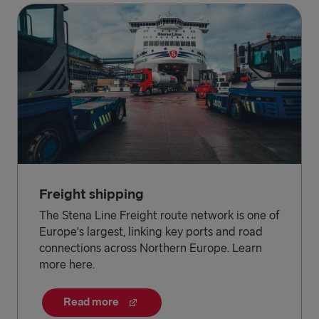
Freight shipping
The Stena Line Freight route network is one of
Europe's largest, linking key ports and road
connections across Northern Europe. Learn
more here.
Read more