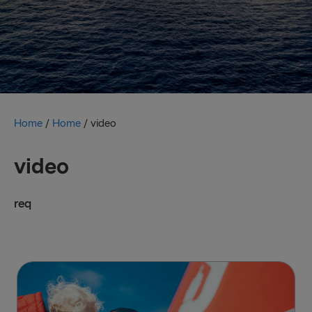
Home
/
Home
/
video
video
req