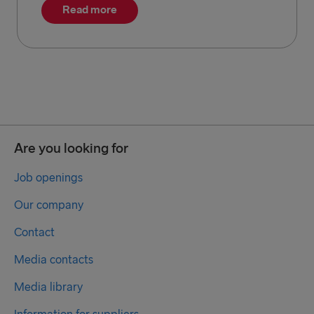
Read more
Are you looking for
Job openings
Our company
Contact
Media contacts
Media library