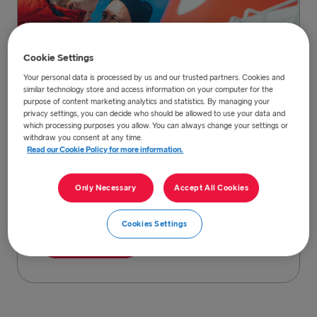
Cookie Settings
Your personal data is processed by us and our trusted partners. Cookies and
similar technology store and access information on your computer for the
purpose of content marketing analytics and statistics. By managing your
privacy settings, you can decide who should be allowed to use your data and
which processing purposes you allow. You can always change your settings or
Find and book your ferry trip
withdraw you consent at any time.
Read our Cookie Policy for more information.
You can book and find all our offers and
prices, information regarding routes, time
Only Necessary
Accept All Cookies
tables, and national COVID-19 safety
measures here.
Cookies Settings
Read more