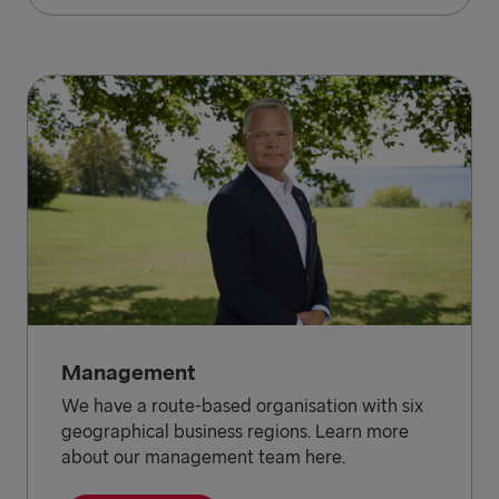
Management
We have a route-based organisation with six
geographical business regions. Learn more
about our management team here.