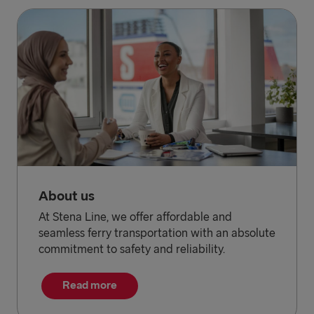
About us
At Stena Line, we offer affordable and
seamless ferry transportation with an absolute
commitment to safety and reliability.
Read more