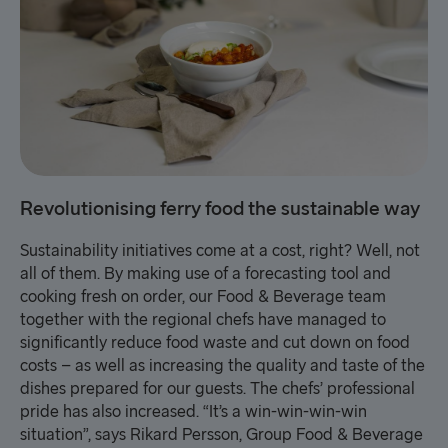
Revolutionising ferry food the sustainable way
Sustainability initiatives come at a cost, right? Well, not
all of them. By making use of a forecasting tool and
cooking fresh on order, our Food & Beverage team
together with the regional chefs have managed to
significantly reduce food waste and cut down on food
costs – as well as increasing the quality and taste of the
dishes prepared for our guests. The chefs’ professional
pride has also increased. “It’s a win-win-win-win
situation”, says Rikard Persson, Group Food & Beverage