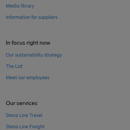
Media library
Information for suppliers
In focus right now
Our sustainability strategy
The List
Meet our employees
Our services
Stena Line Travel
Stena Line Freight