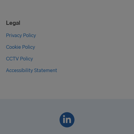
Legal
Privacy Policy
Cookie Policy
CCTV Policy
Accessibility Statement