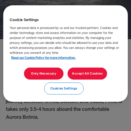
Cookie Settings
Your personal data is processed by us and our trusted partners. Cookies and
similar technology store and access information on your computer for the
purpose of content marketing analytics and statistics. By managing your
privacy settings, you can decide who should be allowed to use your data and
which processing purposes you allow. You can always change your settings or
Home
/
About us
/
Route network
/
Umeå – Vaasa
withdraw you consent at any time.
Read our Cookie Policy for more information.
Umeå – Vaasa
Only Necessary
Accept All Cookies
Wasaline, a Stena Line cpmpany, is transporting
Cookies Settings
passengers and freight across Kvarken daily. The
journey between Umeå, Sweden and Vaasa, Finland
takes only 3.5-4 hours aboard the comfortable
Aurora Botnia.