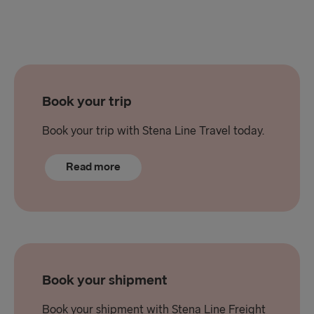
Book your trip
Book your trip with Stena Line Travel today.
Read more
Book your shipment
Book your shipment with Stena Line Freight