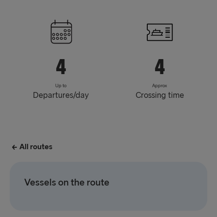
4
4
Up to
Approx
Departures/day
Crossing time
All routes
Vessels on the route