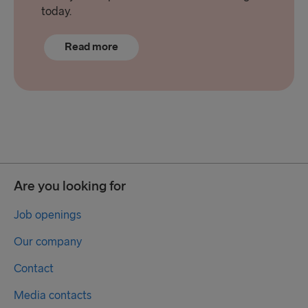
today.
Read more
Are you looking for
Job openings
Our company
Contact
Media contacts