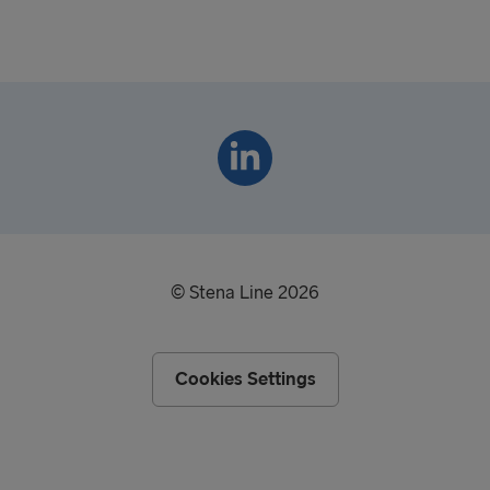
© Stena Line 2026
Cookies Settings