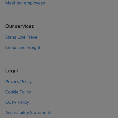
Meet our employees
Our services
Stena Line Travel
Stena Line Freight
Legal
Privacy Policy
Cookie Policy
CCTV Policy
Accessibility Statement