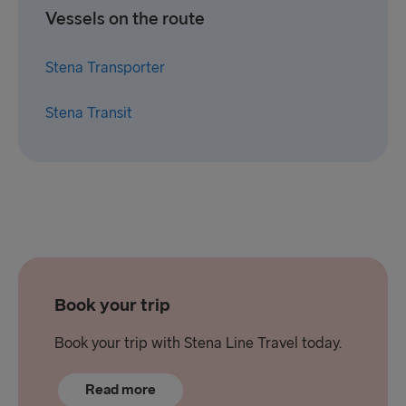
Vessels on the route
Stena Transporter
Stena Transit
Book your trip
Book your trip with Stena Line Travel today.
Read more