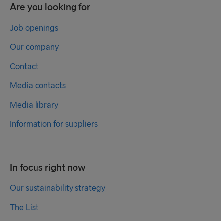
Are you looking for
Job openings
Our company
Contact
Media contacts
Media library
Information for suppliers
In focus right now
Our sustainability strategy
The List