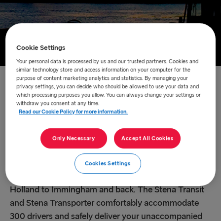
Cookie Settings
Your personal data is processed by us and our trusted partners. Cookies and
similar technology store and access information on your computer for the
purpose of content marketing analytics and statistics. By managing your
Home
/
About us
/
Route network
/
Hoek van Holland –
privacy settings, you can decide who should be allowed to use your data and
which processing purposes you allow. You can always change your settings or
Immingham
withdraw you consent at any time.
Read our Cookie Policy for more information.
Hoek van Holland –
Only Necessary
Accept All Cookies
Immingham
Cookies Settings
This 11.5 hour crossing takes you from Hoek van
Holland to Immingham and back. The Stena Transit
and Stena Transporter comfortably accommodate
300 drivers and safely deliver your unaccompanied