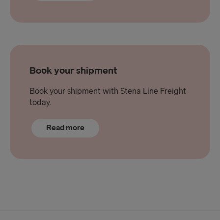
Book your shipment
Book your shipment with Stena Line Freight
today.
Read more