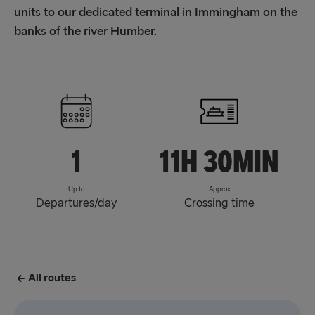
units to our dedicated terminal in Immingham on the
banks of the river Humber.
1
11h 30min
Up to
Approx
Departures/day
Crossing time
All routes