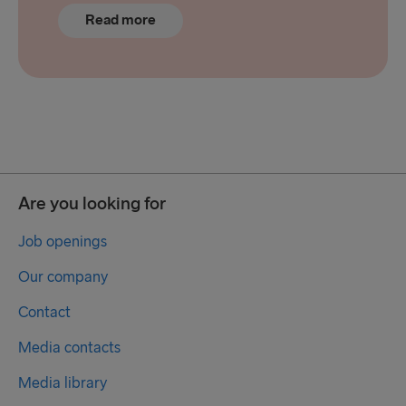
Read more
Are you looking for
Job openings
Our company
Contact
Media contacts
Media library