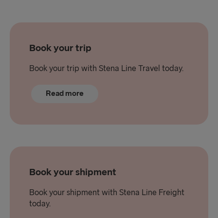
Book your trip
Book your trip with Stena Line Travel today.
Read more
Book your shipment
Book your shipment with Stena Line Freight
today.