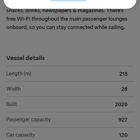
comfortable seating, free Wi-Fi, complimentary
snacks, drinks, newspapers & magazines. There's
free Wi-Fi throughout the main passenger lounges
onboard, so you can stay connected while sailing.
Vessel details
Length (m)
215
Width
28
Built
2020
Passenger capacity
927
Car capacity
120