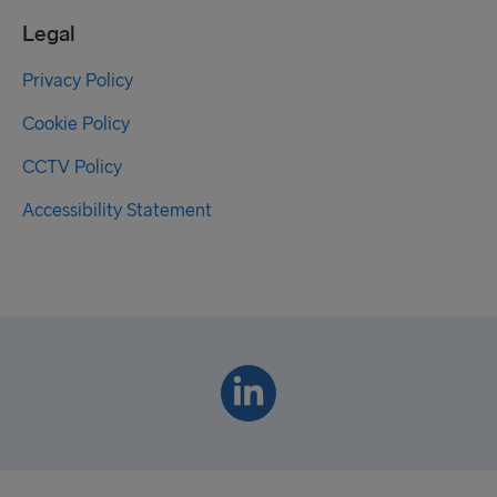
Legal
Privacy Policy
Cookie Policy
CCTV Policy
Accessibility Statement