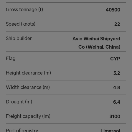
Gross tonnage (t)
40500
Speed (knots)
22
Ship builder
Avic Weihai Shipyard
Co (Weihai, China)
Flag
CYP
Height clearance (m)
5.2
Width clearance (m)
4.8
Drought (m)
6.4
Freight capacity (lm)
3100
Port of registry
Limassol