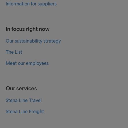
Information for suppliers
In focus right now
Our sustainability strategy
The List
Meet our employees
Our services
Stena Line Travel
Stena Line Freight