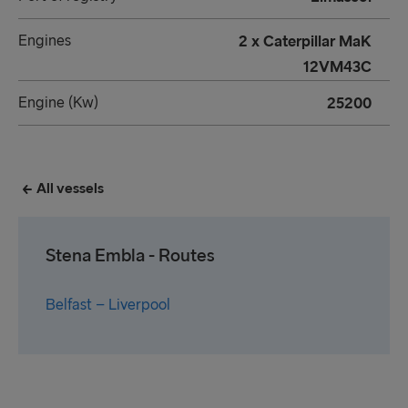
Engines
2 x Caterpillar MaK
12VM43C
Engine (Kw)
25200
All vessels
Stena Embla - Routes
Belfast – Liverpool