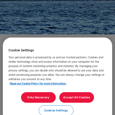
Home
/
About us
/
Our ships
/
Stena Embla
Cookie Settings
Your personal data is processed by us and our trusted partners. Cookies and
Stena Embla
similar technology store and access information on your computer for the
purpose of content marketing analytics and statistics. By managing your
privacy settings, you can decide who should be allowed to use your data and
Stena Embla one of our five next-generation ferries.
which processing purposes you allow. You can always change your settings or
withdraw you consent at any time.
There are fantastic facilities including comfortable
Read our Cookie Policy for more information.
cabins, Barista Coffee House, Met Bar and Grill,
Hygge Recline lounge, retail shopping, free cinema
Only Necessary
Accept All Cookies
and family lounge with a children’s play area. Book a
place in our luxury Stena Plus Lounge with
Cookies Settings