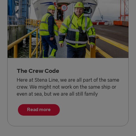
The Crew Code
Here at Stena Line, we are all part of the same
crew. We might not work on the same ship or
even at sea, but we are all still family
Read more