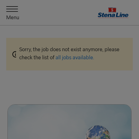
Menu
Sorry, the job does not exist anymore, please
check the list of
all jobs available.