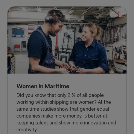
Women in Maritime
Did you know that only 2 % of all people
working within shipping are women? At the
same time studies show that gender equal
companies make more money, is better at
keeping talent and show more innovation and
creativity.