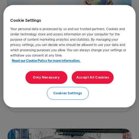
Cookie Settings
Your personal data is processed by us and our trusted partners. Cookies and
similar technology store and access information on your computer for the
purpose of content marketing analytics and statistics. By managing your
privacy settings, you can decide who should be allowed to use your data and
Our sustainability strategy
which processing purposes you allow. You can always change your settings or
withdraw you consent at any time.
Our commitment to sustainability is centred
Read our Cookie Policy for more information.
around five focus areas linked to the UN
Global Goals which are directly related to our
Only Necessary
Accept All Cookies
business.
Cookies Settings
Read more