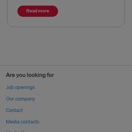
Read more
Are you looking for
Job openings
Our company
Contact
Media contacts