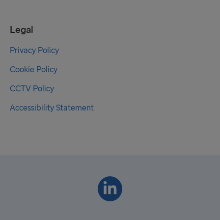
Legal
Privacy Policy
Cookie Policy
CCTV Policy
Accessibility Statement