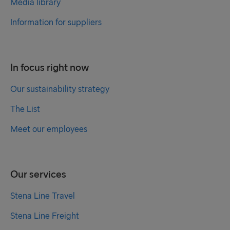
Media library
Information for suppliers
In focus right now
Our sustainability strategy
The List
Meet our employees
Our services
Stena Line Travel
Stena Line Freight